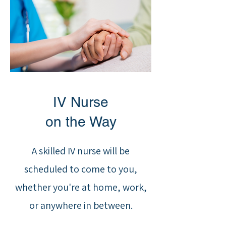
IV Nurse
on the Way
A skilled IV nurse will be
scheduled to come to you,
whether you're at home, work,
or anywhere in between.