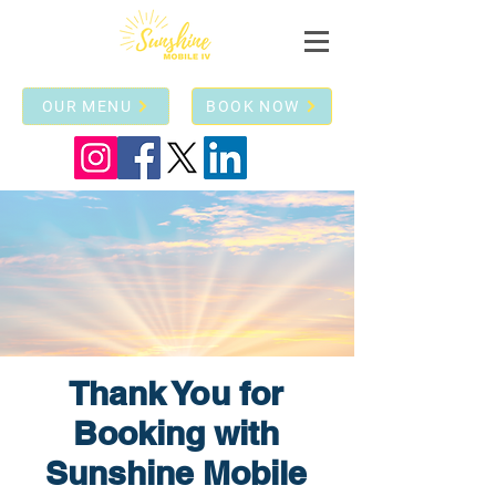
OUR MENU
BOOK NOW
Thank You for
Booking with
Sunshine Mobile