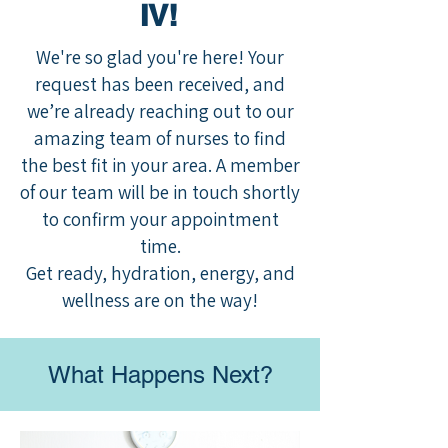
IV!
We're so glad you're here! Your
request has been received, and
we’re already reaching out to our
amazing team of nurses to find
the best fit in your area. A member
of our team will be in touch shortly
to confirm your appointment
time.
Get ready, hydration, energy, and
wellness are on the way!
What Happens Next?