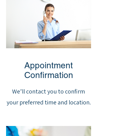
Appointment
Confirmation
We’ll contact you to confirm
your preferred time and location.