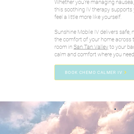
Whether you're managing nausea, 
this soothing IV therapy supports
feel a little more like yourself.
Sunshine Mobile IV delivers safe, 
the comfort of your home across t
room in
San Tan Valley
to your ba
calm and comfort where you need 
BOOK CHEMO CALMER IV