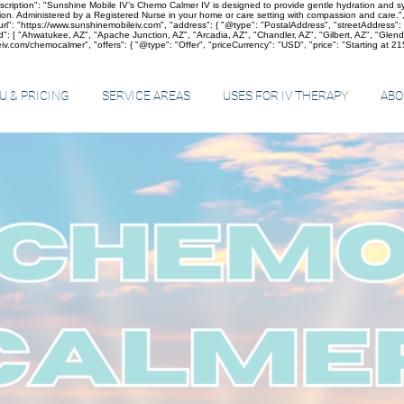
cription": "Sunshine Mobile IV’s Chemo Calmer IV is designed to provide gentle hydration and sym
on. Administered by a Registered Nurse in your home or care setting with compassion and care.",
"https://www.sunshinemobileiv.com", "address": { "@type": "PostalAddress", "streetAddress": "5
: [ "Ahwatukee, AZ", "Apache Junction, AZ", "Arcadia, AZ", "Chandler, AZ", "Gilbert, AZ", "Glen
v.com/chemocalmer", "offers": { "@type": "Offer", "priceCurrency": "USD", "price": "Starting at 215",
 & PRICING
SERVICE AREAS
USES FOR IV THERAPY
ABO