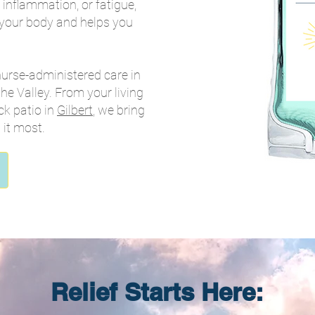
inflammation, or fatigue,
 your body and helps you
nurse-administered care in
he Valley. From your living
ck patio in
Gilbert
, we bring
it most.
Relief Starts Here: