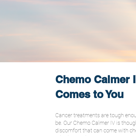
Chemo Calmer I
Comes to You
Cancer treatments are tough enough
be. Our Chemo Calmer IV is though
discomfort that can come with ch