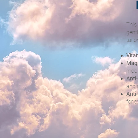
This
gent
tailo
Vita
Mag
moo
Anti
and 
Anti
for e