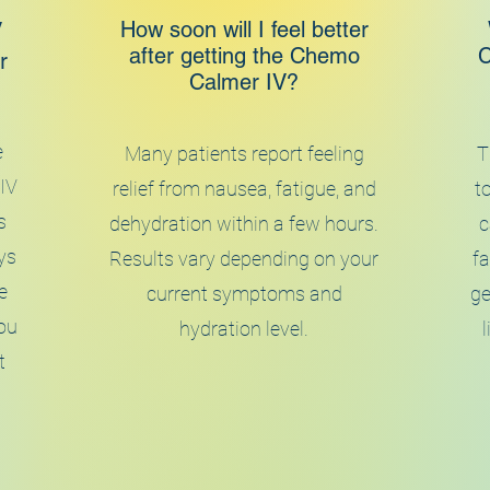
How soon will I feel better
V
after getting the Chemo
C
r
Calmer IV?
e
Many patients report feeling
T
 IV
relief from nausea, fatigue, and
to
s
dehydration within a few hours.
c
ys
Results vary depending on your
fa
e
current symptoms and
ge
ou
hydration level.
t