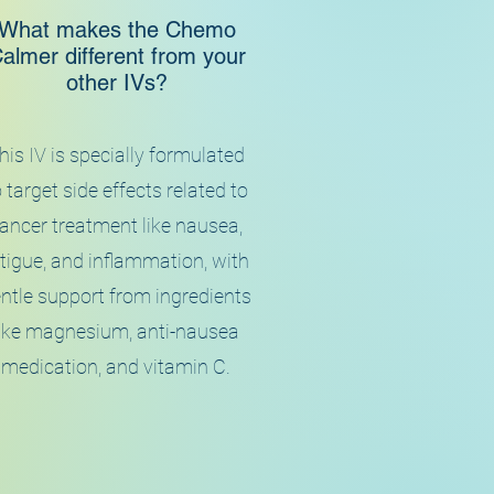
What makes the Chemo
almer different from your
other IVs?
his IV is specially formulated
 target side effects related to
ancer treatment like nausea,
tigue, and inflammation, with
ntle support from ingredients
like magnesium, anti-nausea
medication, and vitamin C.