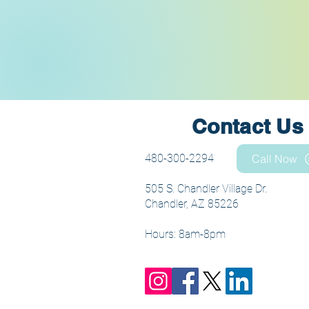
Contact Us
480-300-2294
Call Now
505 S. Chandler Village Dr.
Chandler, AZ 85226
Hours: 8am-8pm