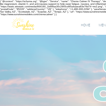
{ "@context": "https://schema.org", "@type": "Service", "name": "Chemo Calmer IV Therapy", "des
like magnesium, vitamin C, and anti-nausea support to help ease fatigue, nausea, and inflammati
"https://static.wixstatic.com/media/664160_1b68faa30c2945cd95a4aaea83e76d74~mv2.png", "url": 
"postalCode": "85226", "addressCountry": "US" }, "telephone": "+1-480-300-2294" }, "areaServed"
Tan Valley, AZ", "Scottsdale, AZ", "Surprise, AZ", "Tempe, AZ" ], "url": "https://www.sunshinemobilei
"https://www.sunshinemobileiv.com/chemocalmer" } }
HOME
MENU