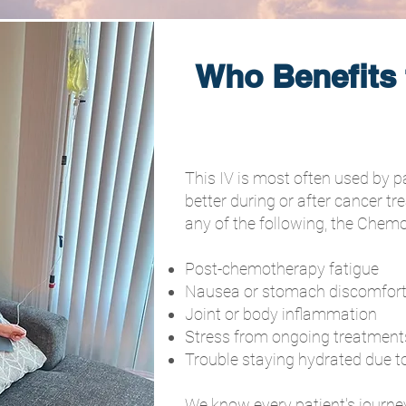
Who Benefits
This IV is most often used by p
better during or after cancer tr
any of the following, the Chemo
Post-chemotherapy fatigue
Nausea or stomach discomfor
Joint or body inflammation
Stress from ongoing treatment
Trouble staying hydrated due t
We know every patient's journey