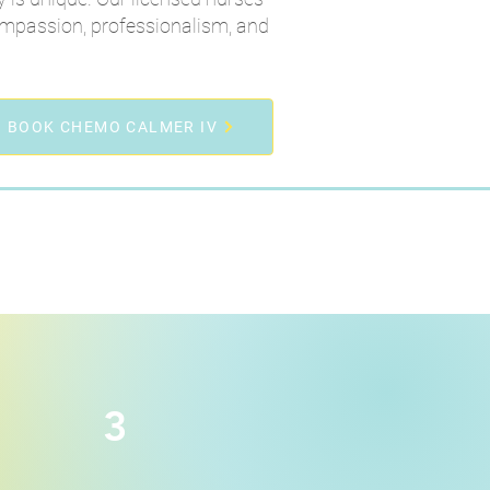
ompassion, professionalism, and
BOOK CHEMO CALMER IV
3