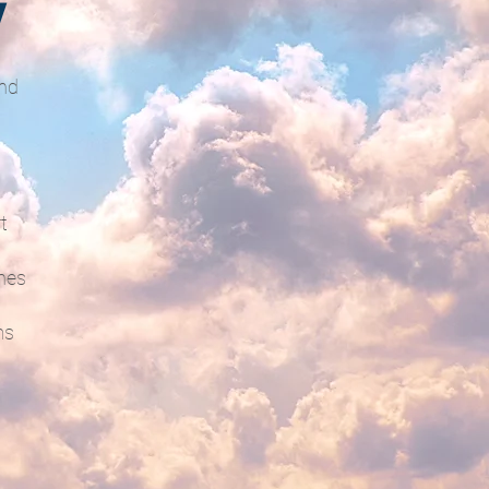
V
and
t
hes
ms