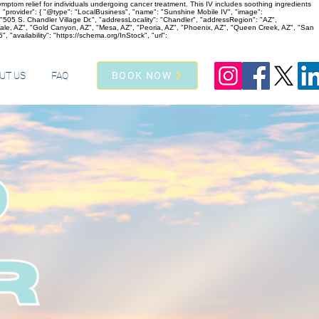
ptom relief for individuals undergoing cancer treatment. This IV includes soothing ingredients
 "provider": { "@type": "LocalBusiness", "name": "Sunshine Mobile IV", "image":
05 S. Chandler Village Dr.", "addressLocality": "Chandler", "addressRegion": "AZ",
dale, AZ", "Gold Canyon, AZ", "Mesa, AZ", "Peoria, AZ", "Phoenix, AZ", "Queen Creek, AZ", "San
 "availability": "https://schema.org/InStock", "url":
UT US
FAQ
BOOK NOW