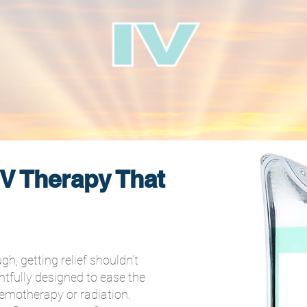
V Therapy That
, getting relief shouldn’t
tfully designed to ease the
emotherapy or radiation.