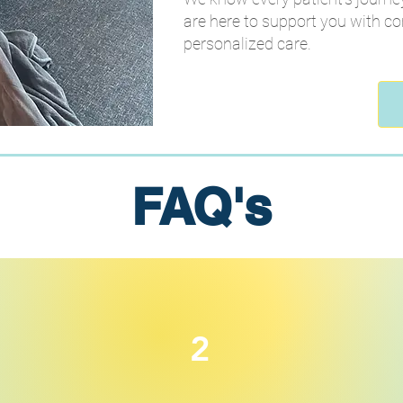
are here to support you with c
personalized care.
FAQ's
2