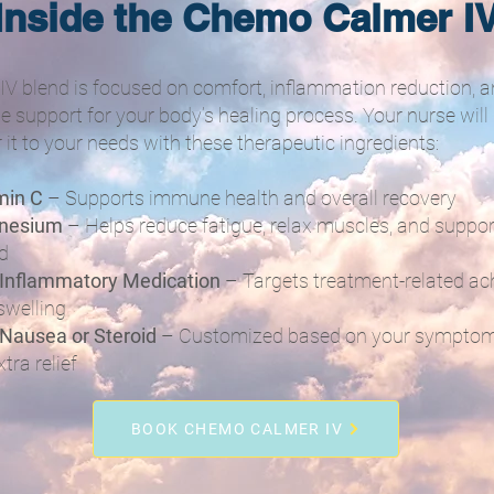
Inside the Chemo Calmer I
 IV blend is focused on comfort, inflammation reduction, 
le support for your body’s healing process. Your nurse will
r it to your needs with these therapeutic ingredients:
min C
– Supports immune health and overall recovery
nesium
– Helps reduce fatigue, relax muscles, and suppor
d
-Inflammatory Medication
– Targets treatment-related ac
swelling
-Nausea or Steroid
– Customized based on your sympto
xtra relief
BOOK CHEMO CALMER IV