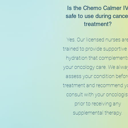
Is the Chemo Calmer I
safe to use during cance
treatment?
Yes. Our licensed nurses ar
trained to provide supportive
hydration that complement
your oncology care. We alwa
assess your condition befor
treatment and recommend y
consult with your oncologis
prior to receiving any
supplemental therapy.