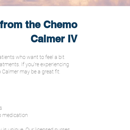
 from the Chemo
Calmer IV
atients who want to feel a bit
eatments. If you're experiencing
 Calmer may be a great fit:
t
s
o medication
 is unique. Our licensed nurses