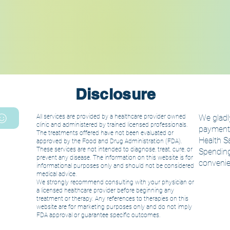
Disclosure
All services are provided by a healthcare provider owned
We gladly
clinic and administered by trained licensed
professionals.
payment. 
The treatments offered have not been evaluated or
Health S
approved by the Food and Drug Administration (FDA).
These services are not intended to diagnose, treat, cure, or
Spending
prevent any disease. The information on this website is for
convenie
informational purposes only and should not be considered
medical advice.
We strongly recommend consulting with your physician or
a licensed healthcare provider before beginning any
treatment or therapy. Any references to therapies on this
website are for marketing purposes only and do not imply
FDA approval or guarantee specific outcomes.