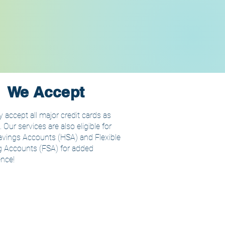
We Accept
 accept all major credit cards as
Our services are also eligible for
avings Accounts (HSA) and Flexible
 Accounts (FSA) for added
nce!