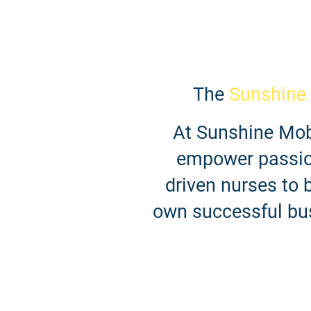
The
Sunshine
At Sunshine Mobi
empower passio
driven nurses to b
own successful bu