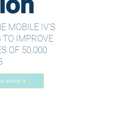
ion
E MOBILE IV'S
S TO IMPROVE
S OF 50,000
S
ne Mobile IV