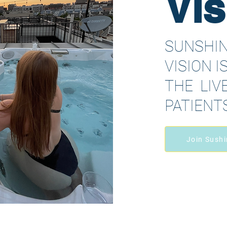
Vis
SUNSHIN
VISION I
THE LIVE
PATIENT
Join Sushi