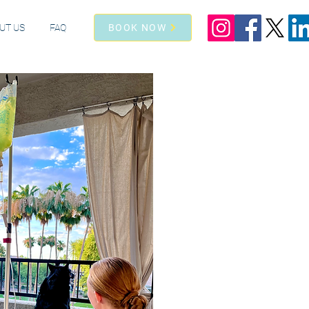
UT US
FAQ
BOOK NOW