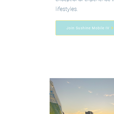
lifestyles.
Join Sushine Mobile IV