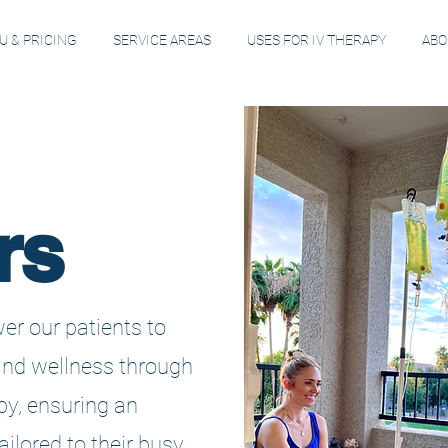
 & PRICING
SERVICE AREAS
USES FOR IV THERAPY
ABO
rs
er our patients to
and wellness through
py, ensuring an
ilored to their busy