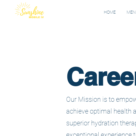
HOME
MENU
Caree
Our Mission is to empow
achieve optimal health 
superior hydration thera
exceptional experience ta