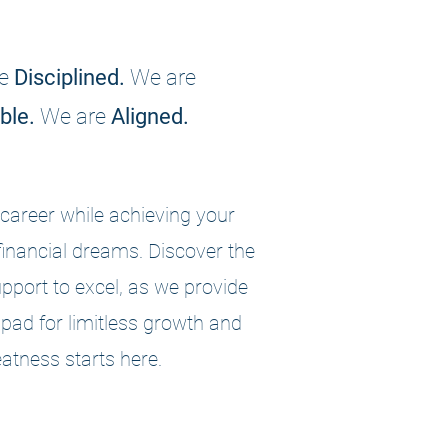
e
Disciplined.
We are
ble.
We are
Aligned.
career while achieving your
financial dreams. Discover the
pport to excel, as we provide
pad for limitless growth and
atness starts here.