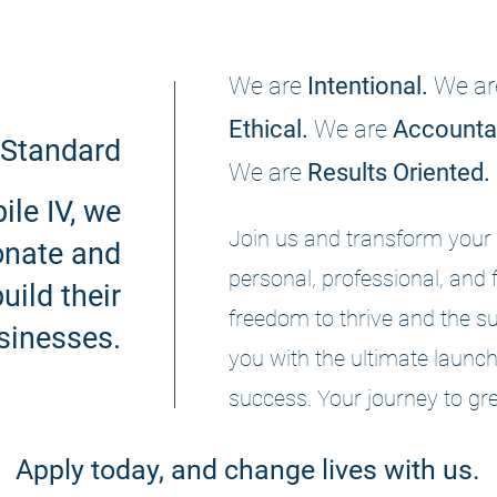
We are
Intentional.
We ar
Ethical.
We are
Accounta
Standard
We are
Results Oriented.
le IV, we
Join us and transform your 
nate and
personal, professional, and 
uild their
freedom to thrive and the su
sinesses.
you with the ultimate launch
success. Your journey to gre
Apply today, and change lives with us.