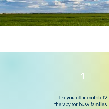
1
Do you offer mobile IV
therapy for busy families 