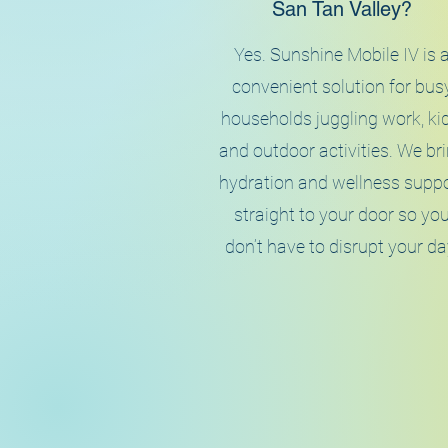
San Tan Valley?
Yes. Sunshine Mobile IV is 
convenient solution for bus
households juggling work, kid
and outdoor activities. We br
hydration and wellness supp
straight to your door so yo
don’t have to disrupt your da