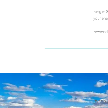
Living in 
your ene
personal
"Within 