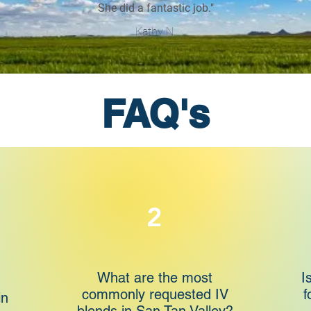
She did a fantastic job."
Kathy N.
FAQ's
2
What are the most
I
commonly requested IV
f
in