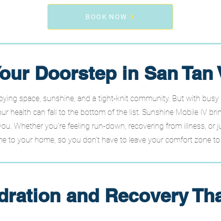
BOOK NOW
our Doorstep in San Tan 
oying space, sunshine, and a tight-knit community. But with busy
ur health can fall to the bottom of the list. Sunshine Mobile IV bri
you. Whether you’re feeling run-down, recovering from illness, or j
 to your home, so you don’t have to leave your comfort zone to f
dration and Recovery Tha