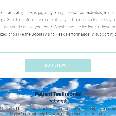
San Tan Valley means juggling family life, outdoor activities, and 
rgy. Sunshine Mobile IV makes it easy to bounce back and stay bal
delivered right to your door. Whether you're feeling rundown o
ized drips like the
Boost IV
and
Peak Performance IV
support hyd
BOOK NOW
Patient Testimonial
⭐⭐⭐⭐⭐
24 hours I felt so much better and more energetic. Highly reco
Myers' cocktail. My RN was really sweet and friendly.