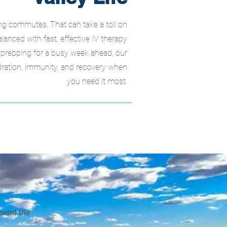
long commutes. That can take a toll on
anced with fast, effective IV therapy
r prepping for a busy week ahead, our
ration, immunity, and recovery when
you need it most.
mmend the