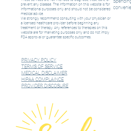
Spending
prevent any disease. The information on this website is for
convenie
informational purposes only and should not be considered
medical advice.
We strongly recommend consulting with your physician or
a licensed healthcare provider before beginning any
treatment or therapy. Any references to therapies on this
website are for marketing purposes only and do not imply
FDA approval or guarantee specific outcomes.
PRIVACY POLICY
TERMS OF SERVICE
MEDICAL DISCLAIMER
HIPAA COMPLAINCE
PROVIDER DISCOSURE