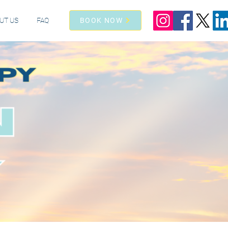
UT US
FAQ
BOOK NOW