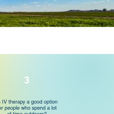
3
s IV therapy a good option
or people who spend a lot