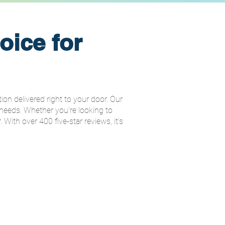
oice for
on delivered right to your door. Our
 needs. Whether you're looking to
. With over 400 five-star reviews, it’s