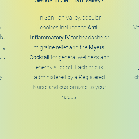
blends in San Tan Valley?
a
In San Tan Valley, popular
y
choices include the
Anti-
Va
s,
Inflammatory IV
for headache or
ing
migraine relief and the
Myers’
ort
Cocktail
for general wellness and
u
energy support. Each drip is
y.
administered by a Registered
ch
Nurse and customized to your
needs.