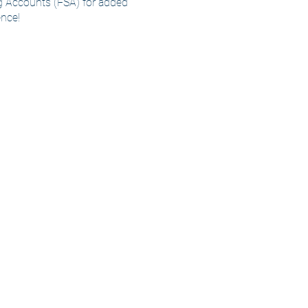
 Accounts (FSA) for added
nce!