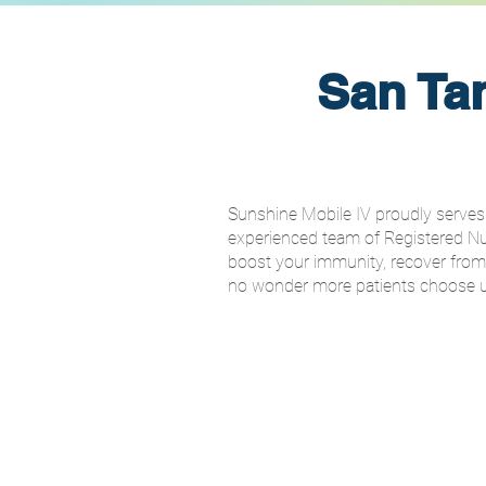
San Tan
Sunshine Mobile IV proudly serves 
experienced team of Registered Nurs
boost your immunity, recover from ill
no wonder more patients choose us 