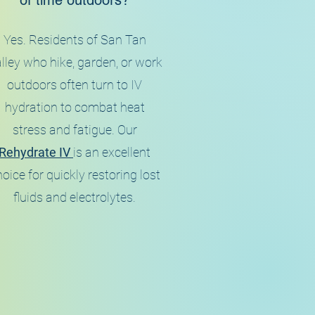
of time outdoors?
Yes. Residents of San Tan
lley who hike, garden, or work
outdoors often turn to IV
hydration to combat heat
stress and fatigue. Our
Rehydrate IV
is an excellent
oice for quickly restoring lost
fluids and electrolytes.