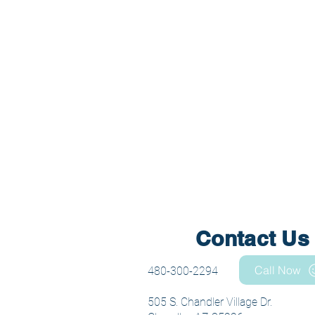
Contact Us
Call Now
480-300-2294
505 S. Chandler Village Dr.