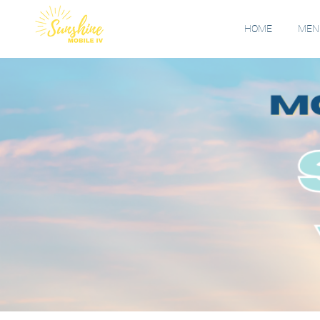
HOME
MENU