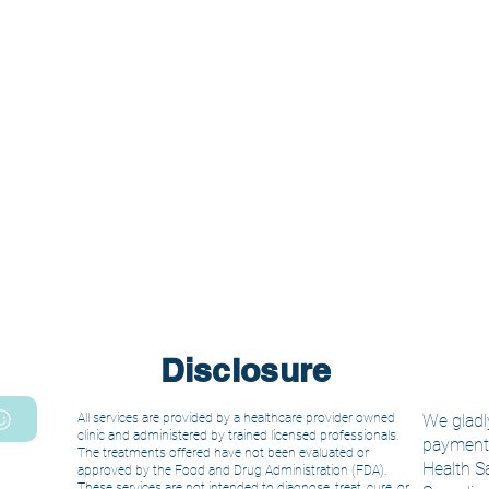
Disclosure
All services are provided by a healthcare provider owned
We gladly
clinic and administered by trained licensed
professionals.
payment. 
The treatments offered have not been evaluated or
Health S
approved by the Food and Drug Administration (FDA).
These services are not intended to diagnose, treat, cure, or