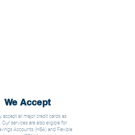
We Accept
 accept all major credit cards as
Our services are also eligible for
avings Accounts (HSA) and Flexible