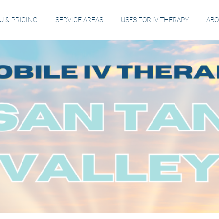
 & PRICING
SERVICE AREAS
USES FOR IV THERAPY
ABO