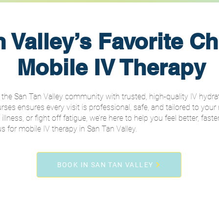
 Valley’s Favorite Ch
Mobile IV Therapy
the San Tan Valley community with trusted, high-quality IV hydrati
es ensures every visit is professional, safe, and tailored to your
ness, or fight off fatigue, we’re here to help you feel better, faster
for mobile IV therapy in San Tan Valley.
BOOK IN SAN TAN VALLEY