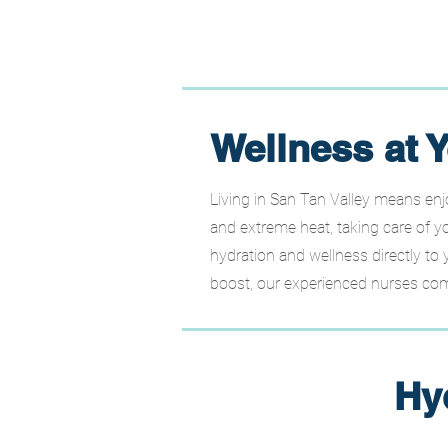
Wellness at Y
Living in San Tan Valley means enj
and extreme heat, taking care of yo
hydration and wellness directly to 
boost, our experienced nurses come
Hy