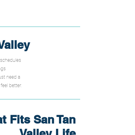
Valley
 schedules
ngs
ust need a
eel better.
t Fits San Tan
Valley Life