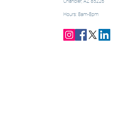
Chandler, AZ 85226
Hours: 8am-8pm