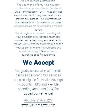
trained licensed
professionals.
The treatments offered have not been
evaluated or approved by the Food and
Drug Administration (FDA). These services
are not intended to diagnose, treat, cure, or
prevent any disease. The information on
this website is for informational purposes
only and should not be considered medical
advice.
We strongly recommend consulting with
your physician or a licensed healthcare
provider before beginning any treatment or
therapy. Any references to therapies on this
website are for marketing purposes only
and do not imply FDA approval or
guarantee specific outcomes.
We Accept
We gladly accept all major credit
cards as payment. Our services
are also eligible for Health Savings
Accounts (HSA) and Flexible
Spending Accounts (FSA) for
added convenience!
PRIVACY POLICY
TERMS OF SERVICE