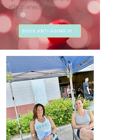
effectiveness
BOOK ANTI-AGING IV