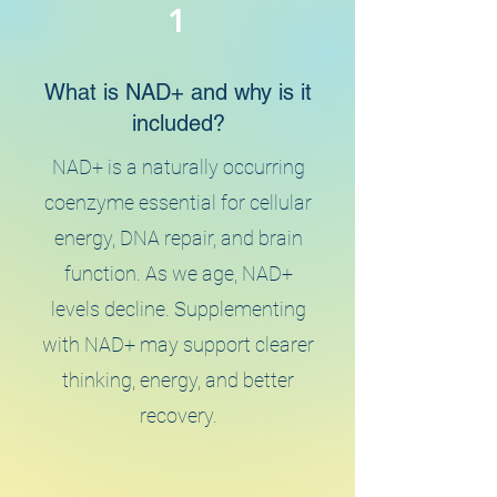
1
What is NAD+ and why is it
included?
NAD+ is a naturally occurring
coenzyme essential for cellular
energy, DNA repair, and brain
function. As we age, NAD+
levels decline. Supplementing
with NAD+ may support clearer
thinking, energy, and better
recovery.