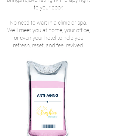
to your door.
No need to wait in a clinic or spa.
We’ll meet you at home, your office,
or even your hotel to help you
refresh, reset, and feel revived.