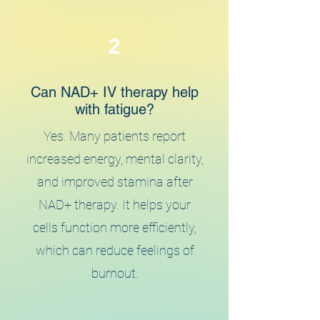
2
Can NAD+ IV therapy help
with fatigue?
Yes. Many patients report
increased energy, mental clarity,
and improved stamina after
NAD+ therapy. It helps your
cells function more efficiently,
which can reduce feelings of
burnout.