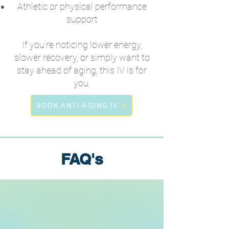
Athletic or physical performance
support
If you’re noticing lower energy,
slower recovery, or simply want to
stay ahead of aging, this IV is for
you.
BOOK ANTI-AGING IV
FAQ's