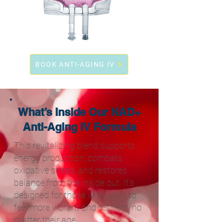
BOOK ANTI-AGING IV
What’s Inside Our NAD+
Anti-Aging IV Formula
This revitalizing blend supports
energy production, combats
oxidative stress, and restores
balance from the inside out. It’s
designed for those who want to
feel more vibrant and resilient, no
matter their age.