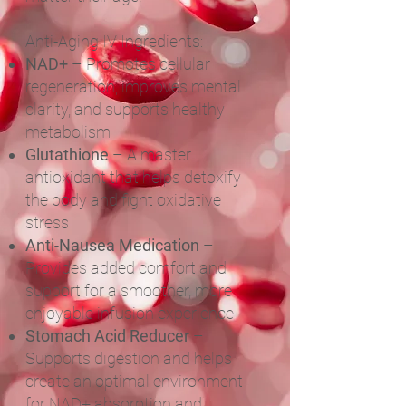
Anti-Aging IV Ingredients:
NAD+
– Promotes cellular
regeneration, improves mental
clarity, and supports healthy
metabolism
Glutathione
– A master
antioxidant that helps detoxify
the body and fight oxidative
stress
Anti-Nausea Medication
–
Provides added comfort and
support for a smoother, more
enjoyable infusion experience
Stomach Acid Reducer
–
Supports digestion and helps
create an optimal environment
for NAD+ absorption and