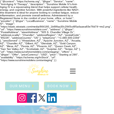
{ "@context": "https://schema.org", "@type": "Service", "name":
"Anti-Aging IV Therapy", "description": "Sunshine Mobile IV’s Anti-
Aging IV is a rejuvenating blend that helps support cellular health,
energy, and cognitive function. With powerful ingredients like NAD+,
this treatment is ideal for anyone looking to combat fatigue, reduce
inflammation, and promote overall wellness. Administered by a
Registered Nurse in the comfort of your home, office, or hotel.",
"provider": { "@type": "LocalBusiness", "name": "Sunshine Mobile
IV", "image":
"https://static.wixstatic.com/media/664160_1b68faa30c2945cd95a4aaea83e76d74~mv2.png",
"url": "https://www.sunshinemobileiv.com", "address": { "@type":
"PostalAddress", "streetAddress": "505 S. Chandler Village Dr.",
"addressLocality": "Chandler", "addressRegion": "AZ", "postalCode":
"85226", "addressCountry": "US" }, "telephone": "+1-480-300-2294"
}, "areaServed": [ "Ahwatukee, AZ", "Apache Junction, AZ", "Arcadia,
AZ", "Chandler, AZ", "Gilbert, AZ", "Glendale, AZ", "Gold Canyon,
AZ", "Mesa, AZ", "Peoria, AZ", "Phoenix, AZ", "Queen Creek, AZ",
"San Tan Valley, AZ", "Scottsdale, AZ", "Surprise, AZ", "Tempe, AZ" ],
"url": "https://www.sunshinemobileiv.com/antiaging", "offers": {
"@type": "Offer", "priceCurrency": "USD", "price": "Starting at 290",
"availability": "https://schema.org/InStock", "url":
"https://www.sunshinemobileiv.com/antiaging" } }
OUR MENU
BOOK NOW