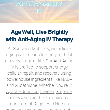
Age Well, Live Brightly
with Anti-Aging IV Therapy
At Sunshine Mobile IV, we believe
aging well means feeling your best
at every stage of life. Our Anti-Aging
IV is crafted to support energy,
cellular repair, and recovery using
powerhouse ingredients like NAD+
and Glutathione. Whether you’re in
Apache Junction
,
Laveen
,
Surprise
,
or anywhere in the Phoenix area,
our team of Registered Nurses
brings rejuvenating IV therapy right