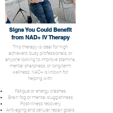
Signs You Could Benefit
from NAD+ IV Therapy
This therapy is ideal for high
achievers, busy professionals, or
anyone looking to improve stamina,
mental sharpness, or long-term
wellness. NAD+ is known for
helping with:
Fatigue or energy crashes
Brain fog or mental sluggishness
Post-illness recovery
Anti-aging and cellular repair goals