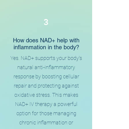
3
How does NAD+ help with
inflammation in the body?
Yes. NAD+ supports your body's
natural anti-inflammatory
response by boosting cellular
repair and protecting against
oxidative stress. This makes
NAD+ IV therapy a powerful
option for those managing
chronic inflammation or