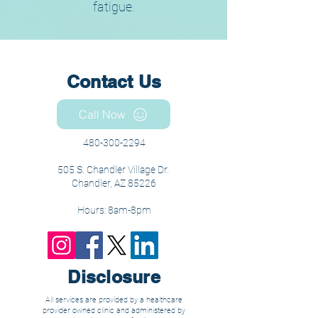
fatigue.
Contact Us
Call Now
480-300-2294
505 S. Chandler Village Dr.
Chandler, AZ 85226
Hours: 8am-8pm
Disclosure
All services are provided by a healthcare
provider owned clinic and administered by