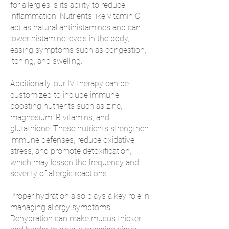
for allergies is its ability to reduce
inflammation. Nutrients like vitamin C
act as natural antihistamines and can
lower histamine levels in the body,
easing symptoms such as congestion,
itching, and swelling.
Additionally, our IV therapy can be
customized to include immune
boosting nutrients such as zinc,
magnesium, B vitamins, and
glutathione. These nutrients strengthen
immune defenses, reduce oxidative
stress, and promote detoxification,
which may lessen the frequency and
severity of allergic reactions.
Proper hydration also plays a key role in
managing allergy symptoms.
Dehydration can make mucus thicker