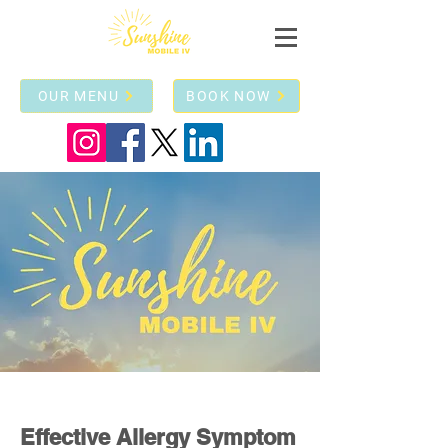
OUR MENU
BOOK NOW
Effective Allergy Symptom