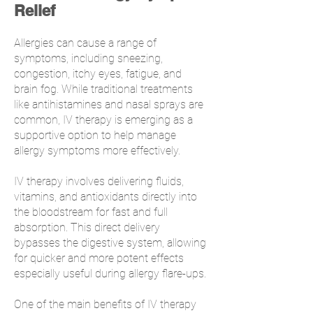
Relief
Allergies can cause a range of
symptoms, including sneezing,
congestion, itchy eyes, fatigue, and
brain fog. While traditional treatments
like antihistamines and nasal sprays are
common, IV therapy is emerging as a
supportive option to help manage
allergy symptoms more effectively.
IV therapy involves delivering fluids,
vitamins, and antioxidants directly into
the bloodstream for fast and full
absorption. This direct delivery
bypasses the digestive system, allowing
for quicker and more potent effects
especially useful during allergy flare-ups.
One of the main benefits of IV therapy