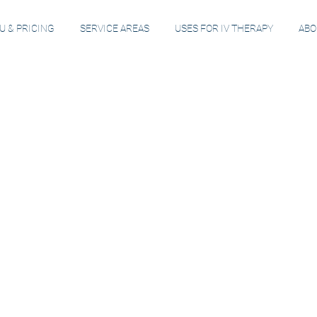
 & PRICING
SERVICE AREAS
USES FOR IV THERAPY
ABO