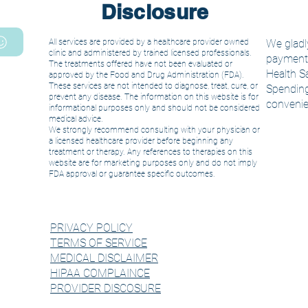
Disclosure
All services are provided by a healthcare provider owned
We gladly
clinic and administered by trained licensed
professionals.
payment. 
The treatments offered have not been evaluated or
Health S
approved by the Food and Drug Administration (FDA).
These services are not intended to diagnose, treat, cure, or
Spending
prevent any disease. The information on this website is for
convenie
informational purposes only and should not be considered
medical advice.
We strongly recommend consulting with your physician or
a licensed healthcare provider before beginning any
treatment or therapy. Any references to therapies on this
website are for marketing purposes only and do not imply
FDA approval or guarantee specific outcomes.
PRIVACY POLICY
TERMS OF SERVICE
MEDICAL DISCLAIMER
HIPAA COMPLAINCE
PROVIDER DISCOSURE