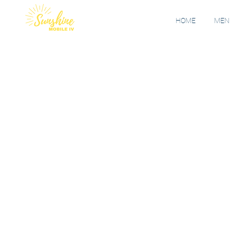
HOME
MENU