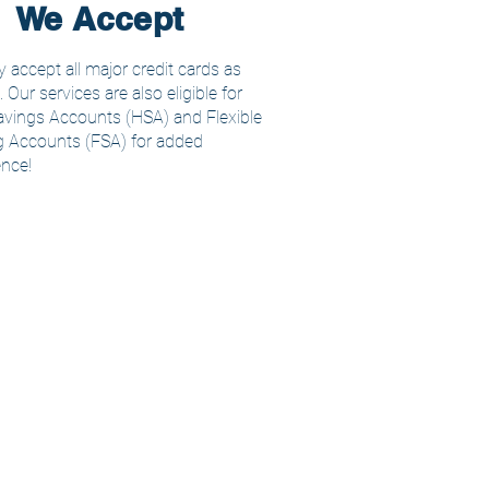
We Accept
 accept all major credit cards as
Our services are also eligible for
avings Accounts (HSA) and Flexible
 Accounts (FSA) for added
nce!