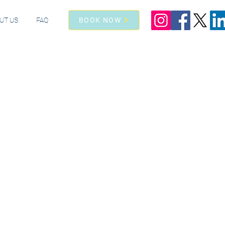
UT US
FAQ
BOOK NOW