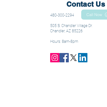
Contact Us
Call Now
480-300-2294
505 S. Chandler Village Dr.
Chandler, AZ 85226
Hours: 8am-8pm