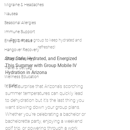
Migraine & Headaches
Nausea
Seasonal Allergies
Immune Support
Recover as a group to keep hydrated and 
Energy & Focus
refreshed!
Hangover Recovery
Stay Safe, Hydrated, and Energized 
Athletic Recovery
This Summer with Group Mobile IV 
Travel & Jet Lag
Hydration in Arizona
Wellness Education
IV Safety
It’s no surprise that Arizona’s scorching 
summer temperatures can quickly lead 
to dehydration but it’s the last thing you 
want slowing down your group plans. 
Whether you’re celebrating a bachelor or 
bachelorette party, enjoying a weekend 
golf trip, or powering through a work 