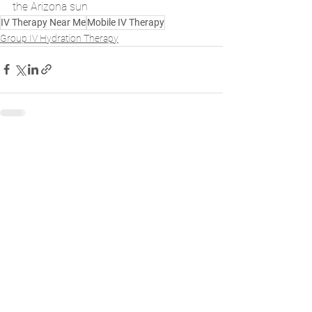
the Arizona sun
IV Therapy Near Me
Mobile IV Therapy
Group IV Hydration Therapy
See All
Recent Posts