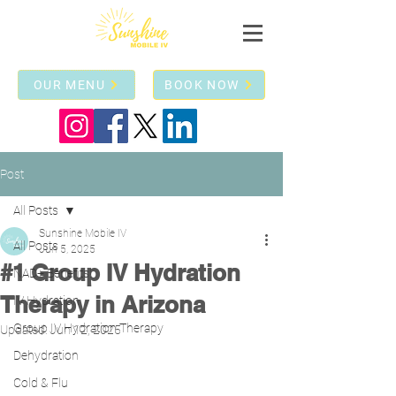
OUR MENU
BOOK NOW
Post
All Posts
Sunshine Mobile IV
All Posts
Jun 5, 2025
#1 Group IV Hydration
NAD+ Benefits!
Therapy in Arizona
IV Hydration
Group IV Hydration Therapy
Updated:
Jun 12, 2025
Dehydration
Cold & Flu