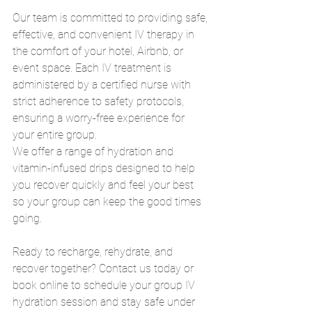
Our team is committed to providing safe, 
effective, and convenient IV therapy in 
the comfort of your hotel, Airbnb, or 
event space. Each IV treatment is 
administered by a certified nurse with 
strict adherence to safety protocols, 
ensuring a worry-free experience for 
your entire group.
We offer a range of hydration and 
vitamin-infused drips designed to help 
you recover quickly and feel your best 
so your group can keep the good times 
going.
Ready to recharge, rehydrate, and 
recover together? Contact us today or 
book online to schedule your group IV 
hydration session and stay safe under 