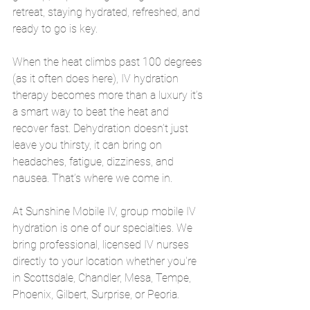
retreat, staying hydrated, refreshed, and 
ready to go is key.
When the heat climbs past 100 degrees 
(as it often does here), IV hydration 
therapy becomes more than a luxury it’s 
a smart way to beat the heat and 
recover fast. Dehydration doesn’t just 
leave you thirsty, it can bring on 
headaches, fatigue, dizziness, and 
nausea. That’s where we come in.
At Sunshine Mobile IV, group mobile IV 
hydration is one of our specialties. We 
bring professional, licensed IV nurses 
directly to your location whether you're 
in Scottsdale, Chandler, Mesa, Tempe, 
Phoenix, Gilbert, Surprise, or Peoria.