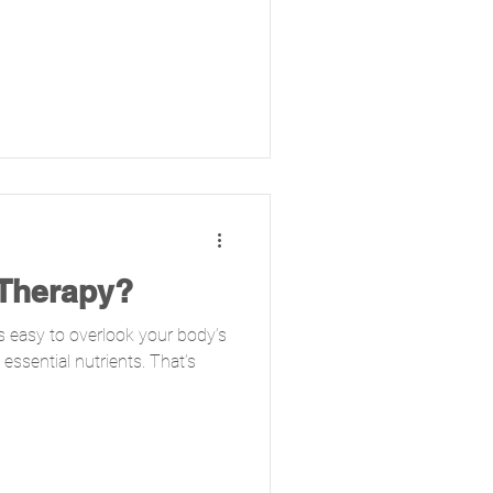
 Therapy?
t’s easy to overlook your body’s
essential nutrients. That’s