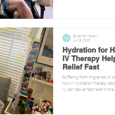
Sunshine Mobile IV
Jul 26, 2025
Hydration for 
IV Therapy Hel
Relief Fast
Suffering from migraines or p
how IV hydration therapy, esp
IV, can deliver fast relief in 