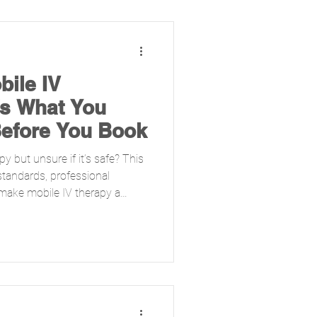
bile IV
’s What You
efore You Book
y but unsure if it’s safe? This
tandards, professional
 make mobile IV therapy a
 how licensed nurses, strict
nally recognized compounding
high-quality care in the