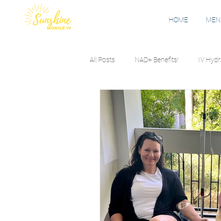
HOME
MENU
All Posts
NAD+ Benefits!
IV Hydr
Nausea
Seasonal Allergies
Travel & Jet Lag
Wellness Educ