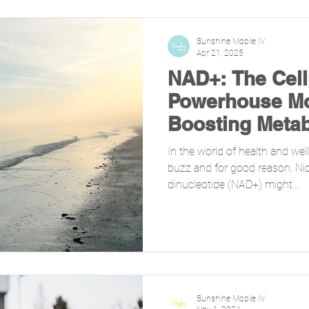
Sunshine Mobile IV
Apr 21, 2025
NAD+: The Cell
Powerhouse Mo
Boosting Meta
Sleep
In the world of health and well
buzz and for good reason. Ni
dinucleotide (NAD+) might...
Sunshine Mobile IV