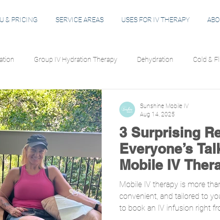
 & PRICING
SERVICE AREAS
USES FOR IV THERAPY
ABO
ation
Group IV Hydration Therapy
Dehydration
Cold & F
Immune Support
Energy & Focus
Hangover Recovery
Sunshine Mobile IV
Aug 14, 2025
3 Surprising R
ation
IV Safety
Everyone’s Tal
Mobile IV Ther
Mobile IV therapy is more than j
convenient, and tailored to yo
to book an IV infusion right 