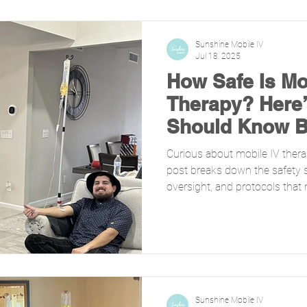
Sunshine Mobile IV
Jul 18, 2025
How Safe Is Mo
Therapy? Here
Should Know B
Curious about mobile IV therap
post breaks down the safety s
oversight, and protocols that
trusted wellness option. Learn
hygiene practices, and natio
guidelines ensure you receive 
comfort of your home.
Sunshine Mobile IV