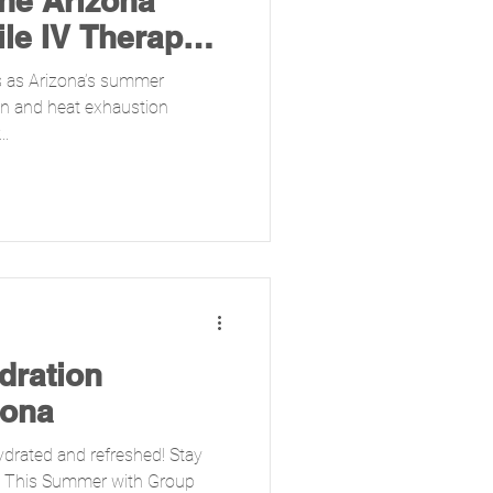
the Arizona
le IV Therapy
 as Arizona’s summer
on and heat exhaustion
..
dration
zona
ydrated and refreshed! Stay
ed This Summer with Group