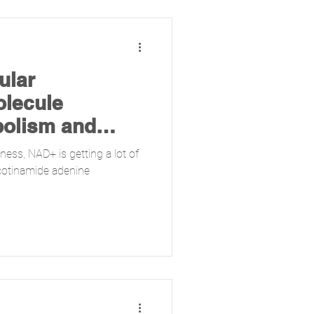
ular
lecule
bolism and
ness, NAD+ is getting a lot of
cotinamide adenine