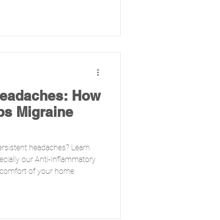
Headaches: How
ps Migraine
ersistent headaches? Learn
ecially our Anti-Inflammatory
the comfort of your home.