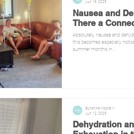
Jun 19, 2025
Nausea and Deh
There a Conne
Absolutely, nausea and dehydr
this becomes especially notic
summer months in...
Sunshine Mobile IV
Jun 12, 2025
Dehydration an