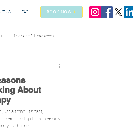
UT US
FAQ
BOOK NOW
lu
Migraine & Headaches
Athletic Recovery
easons
king About
apy
ust a trend. It’s fast,
u. Learn the top three reasons
from your home.