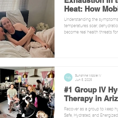
Exhaustion in 
Heat: How Mobi
Can Help
Understanding the symptoms
temperatures soar, dehydrati
become real health threats for.
Sunshine Mobile IV
Jun 5, 2025
#1 Group IV Hy
Therapy in Ari
Recover as a group to keep h
Safe, Hydrated, and Energiz