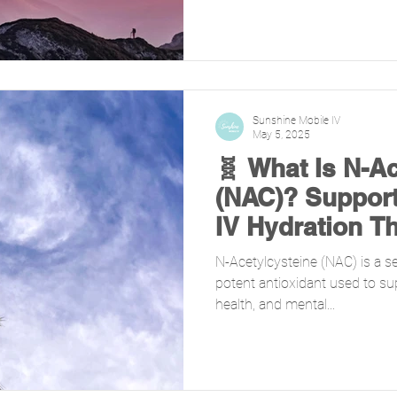
Sunshine Mobile IV
May 5, 2025
🧬 What Is N-A
(NAC)? Support
IV Hydration T
N-Acetylcysteine (NAC) is a s
potent antioxidant used to sup
health, and mental...