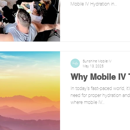
Mobile IV Hydration in...
Sunshine Mobile IV
May 13, 2025
Why Mobile IV
In today’s fast-paced world, i
need for proper hydration and 
where mobile IV...