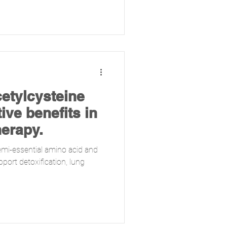
cetylcysteine
ive benefits in
herapy.
emi-essential amino acid and
port detoxification, lung