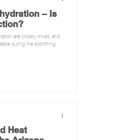
ydration – Is
ction?
ation are closely linked, and
eable during the scorching
d Heat