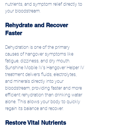
nutrients, and symptom relief directly to 
your bloodstream.
Rehydrate and Recover 
Faster
Dehydration is one of the primary 
causes of hangover symptoms like 
fatigue, dizziness, and dry mouth. 
Sunshine Mobile IV’s Hangover Helper IV 
treatment delivers fluids, electrolytes, 
and minerals directly into your 
bloodstream, providing faster and more 
efficient rehydration than drinking water 
alone. This allows your body to quickly 
regain its balance and recover.
Restore Vital Nutrients