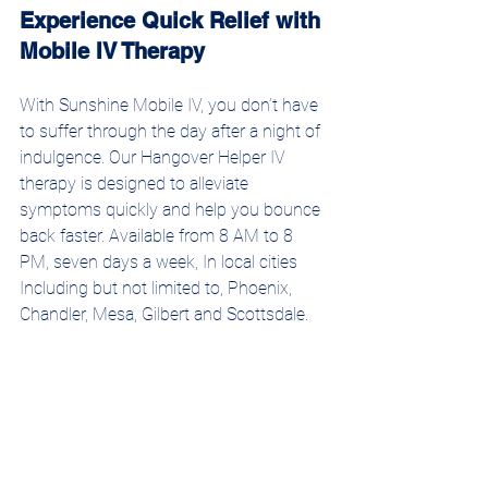
Experience Quick Relief with 
Mobile IV Therapy
With Sunshine Mobile IV, you don’t have 
to suffer through the day after a night of 
indulgence. Our Hangover Helper IV 
therapy is designed to alleviate 
symptoms quickly and help you bounce 
back faster. Available from 8 AM to 8 
PM, seven days a week, In local cities 
Including but not limited to, Phoenix, 
Chandler, Mesa, Gilbert and Scottsdale. 
Our certified nurses bring expert care 
right to your door, allowing you to 
recover in comfort and convenience.
Schedule your IV therapy session today 
and experience the rapid relief and 