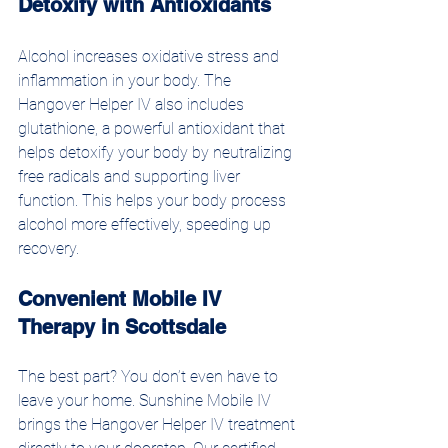
Detoxify with Antioxidants
Alcohol increases oxidative stress and 
inflammation in your body. The 
Hangover Helper IV also includes 
glutathione, a powerful antioxidant that 
helps detoxify your body by neutralizing 
free radicals and supporting liver 
function. This helps your body process 
alcohol more effectively, speeding up 
recovery.
Convenient Mobile IV 
Therapy in Scottsdale
The best part? You don’t even have to 
leave your home. Sunshine Mobile IV 
brings the Hangover Helper IV treatment 