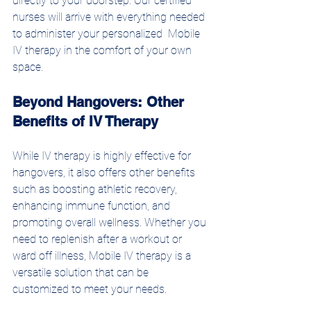
directly to your doorstep. Our certified 
nurses will arrive with everything needed 
to administer your personalized  Mobile 
IV therapy in the comfort of your own 
space.
Beyond Hangovers: Other 
Benefits of IV Therapy
While IV therapy is highly effective for 
hangovers, it also offers other benefits 
such as boosting athletic recovery, 
enhancing immune function, and 
promoting overall wellness. Whether you 
need to replenish after a workout or 
ward off illness, Mobile IV therapy is a 
versatile solution that can be 
customized to meet your needs.