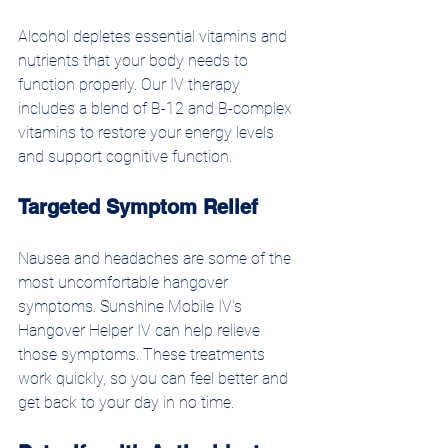
Alcohol depletes essential vitamins and 
nutrients that your body needs to 
function properly. Our IV therapy 
includes a blend of B-12 and B-complex 
vitamins to restore your energy levels 
and support cognitive function. 
Targeted Symptom Relief
Nausea and headaches are some of the 
most uncomfortable hangover 
symptoms. Sunshine Mobile IV’s 
Hangover Helper IV can help relieve 
those symptoms. These treatments 
work quickly, so you can feel better and 
get back to your day in no time.