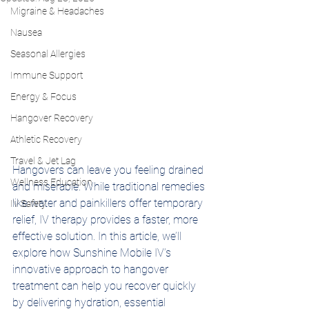
Migraine & Headaches
Nausea
Seasonal Allergies
Immune Support
Energy & Focus
Hangover Recovery
Athletic Recovery
Travel & Jet Lag
Hangovers can leave you feeling drained 
Wellness Education
and miserable. While traditional remedies 
like water and painkillers offer temporary 
IV Safety
relief, IV therapy provides a faster, more 
effective solution. In this article, we’ll 
explore how Sunshine Mobile IV’s 
innovative approach to hangover 
treatment can help you recover quickly 
by delivering hydration, essential 